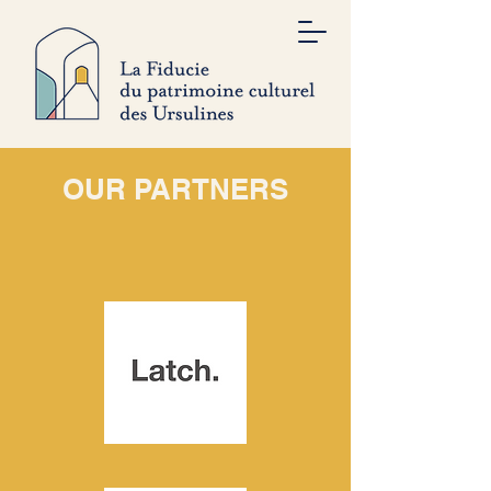
OUR PARTNERS