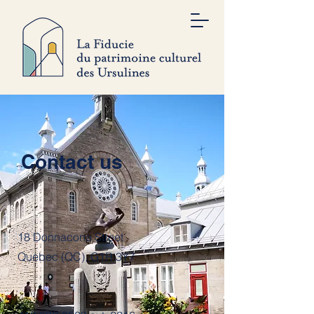
Contact us
18 Donnacona Street
Quebec (QC), G1R 3Y7